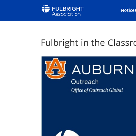
Notice
Fulbright in the Clas