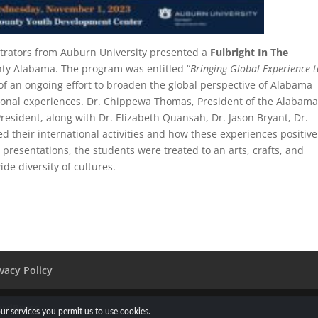
strators from Auburn University presented a
Fulbright In The
ty Alabama. The program was entitled “
Bringing Global Experience t
 of an ongoing effort to broaden the global perspective of Alabama
tional experiences. Dr. Chippewa Thomas, President of the Alabam
President, along with Dr. Elizabeth Quansah, Dr. Jason Bryant, Dr.
 their international activities and how these experiences positive
 presentations, the students were treated to an arts, crafts, and
ide diversity of cultures.
ivacy Policy
rdPress
our services you permit us to use cookies.