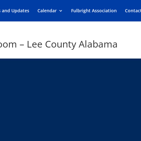
s and Updates
Calendar
Fulbright Association
Contac
sroom – Lee County Alabama