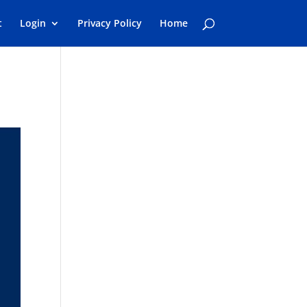
t
Login
Privacy Policy
Home