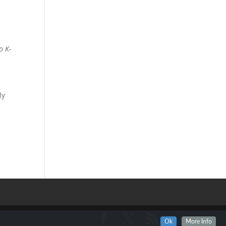
o K-
a
ly
Ok
More Info