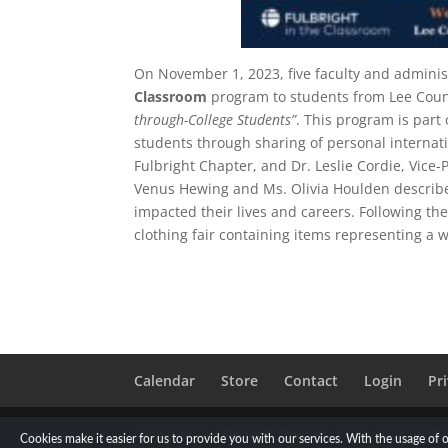
On November 1, 2023, five faculty and admini
Classroom
program to students from Lee Coun
through-College Students”
. This program is part
students through sharing of personal interna
Fulbright Chapter, and Dr. Leslie Cordie, Vice-
Venus Hewing and Ms. Olivia Houlden described
impacted their lives and careers. Following the
clothing fair containing items representing a w
Calendar
Store
Contact
Login
Pr
Designed by
Elegant Themes
| Powered by
Wo
Cookies make it easier for us to provide you with our services. With the usage of 