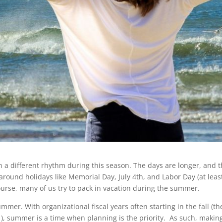
 a different rhythm during this season. The days are longer, and th
around holidays like Memorial Day, July 4th, and Labor Day (at least
course, many of us try to pack in vacation during the summer.
mer. With organizational fiscal years often starting in the fall (th
1), summer is a time when planning is the priority. As such, makin