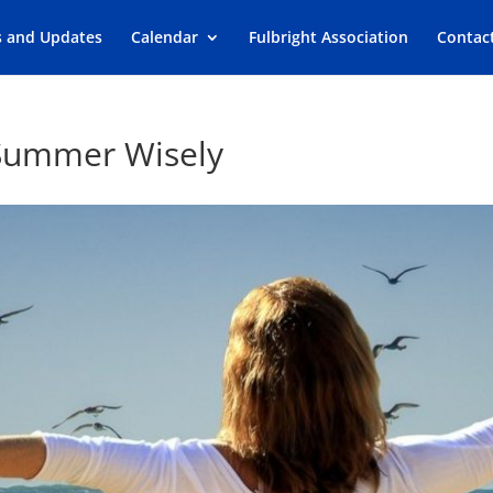
s and Updates
Calendar
Fulbright Association
Contac
 Summer Wisely