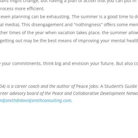
ns might change, but having a plan of action that you can put in 
rocess more efficient.
ven planning can be exhausting. The summer is a good time to do
al media). This disengagement and “nothingness” offers some menta
her times of the year when vacation takes place, the summer allows
etting out may be the best means of improving your mental health a
 your commitments, think big and envision your future. But also c
004) is a career coach and the author of
Peace Jobs: A Student’s Guide
areer advisory board of the Peace and Collaborative Development Networ
idjsmith@davidjsmithconsulting.com
.