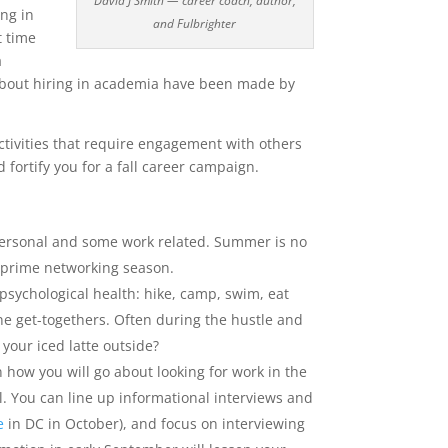
David J Smith — career coach, author,
ing in
and Fulbrighter
t time
a
s about hiring in academia have been made by
tivities that require engagement with others
 fortify you for a fall career campaign.
ersonal and some work related. Summer is no
s prime networking season.
psychological health: hike, camp, swim, eat
ne get-togethers. Often during the hustle and
your iced latte outside?
 how you will go about looking for work in the
l. You can line up informational interviews and
e
in DC in October), and focus on interviewing