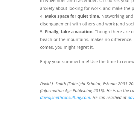
in November and December. Of course, your pla
anxiety about looking for work, and make the p
Make space for quiet time.
Networking and e
disengagement with others and work (and soci
Finally, take a vacation.
Though there are ot
beach or the mountains, makes no difference, g
comes, you might regret it.
Enjoy your summertime! Use the time to renew
David J. Smith (Fulbright Scholar, Estonia 2003-2
(Information Age Publishing 2016). He is on the c
davidjsmithconsulting.com.
He can reached at
dav