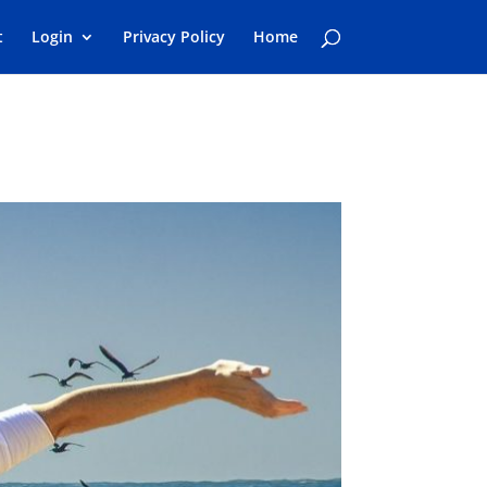
t
Login
Privacy Policy
Home