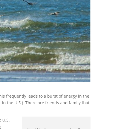
is frequently leads to a burst of energy in the
 in the U.S.). There are friends and family that
e U.S.
g