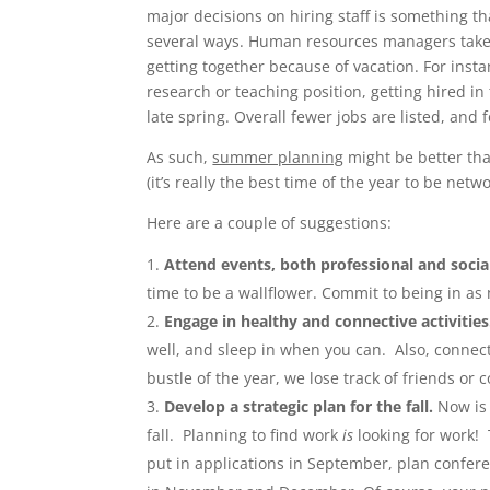
major decisions on hiring staff is something tha
several ways. Human resources managers take o
getting together because of vacation. For instan
research or teaching position, getting hired i
late spring. Overall fewer jobs are listed, and
As such,
summer planning
might be better th
(it’s really the best time of the year to be net
Here are a couple of suggestions:
Attend events, both professional and socia
time to be a wallflower. Commit to being in a
Engage in healthy and connective activities
well, and sleep in when you can. Also, connec
bustle of the year, we lose track of friends o
Develop a strategic plan for the fall.
Now is 
fall. Planning to find work
is
looking for work! 
put in applications in September, plan confere