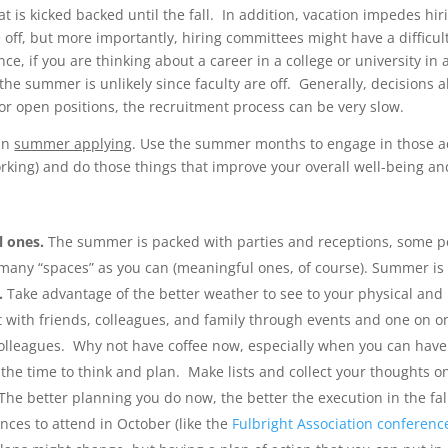
t is kicked backed until the fall. In addition, vacation impedes hir
ff, but more importantly, hiring committees might have a difficul
ce, if you are thinking about a career in a college or university in 
n the summer is unlikely since faculty are off. Generally, decision
 for open positions, the recruitment process can be very slow.
an
summer applying
. Use the summer months to engage in those ac
working) and do those things that improve your overall well-being and
l ones.
The summer is packed with parties and receptions, some p
s many “spaces” as you can (meaningful ones, of course). Summer i
.
Take advantage of the better weather to see to your physical and 
t with friends, colleagues, and family through events and one on o
r colleagues. Why not have coffee now, especially when you can have 
the time to think and plan. Make lists and collect your thoughts on
The better planning you do now, the better the execution in the fal
nces to attend in October (like the
Fulbright Association conferenc