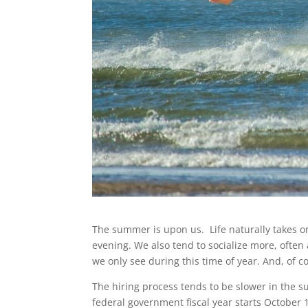
The summer is upon us. Life naturally takes on
evening. We also tend to socialize more, often 
we only see during this time of year. And, of 
The hiring process tends to be slower in the sum
federal government fiscal year starts October 