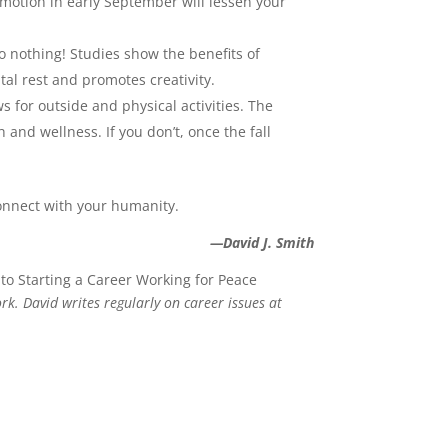
motion in early September will lessen your
 nothing! Studies show the benefits of
l rest and promotes creativity.
 for outside and physical activities. The
nd wellness. If you don’t, once the fall
onnect with your humanity.
—David J. Smith
 to Starting a Career Working for Peace
k. David writes regularly on career issues at