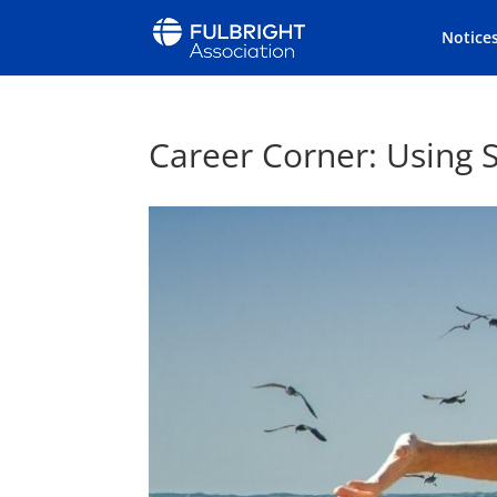
Notice
Career Corner: Using